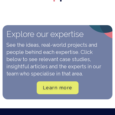
Explore our expertise
See the ideas, real-world projects and
people behind each expertise. Click
below to see relevant case studies,
insightful articles and the experts in our
team who specialise in that area.
Learn more