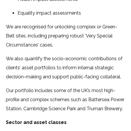
Equality impact assessments
We are recognised for unlocking complex or Green-
Belt sites, including preparing robust ‘Very Special
Circumstances’ cases.
We also quantify the socio-economic contributions of
clients’ asset portfolios to inform internal strategic
decision-making and support public-facing collateral.
Our portfolio includes some of the UK’s most high-
profile and complex schemes such as Battersea Power
Station, Cambridge Science Park and Truman Brewery.
Sector and asset classes