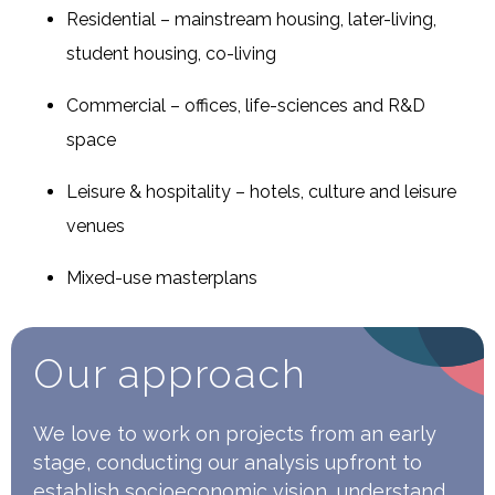
Residential – mainstream housing, later-living,
student housing, co-living
Commercial – offices, life-sciences and R&D
space
Leisure & hospitality – hotels, culture and leisure
venues
Mixed-use masterplans
Our approach
We love to work on projects from an early
stage, conducting our analysis upfront to
establish socioeconomic vision, understand