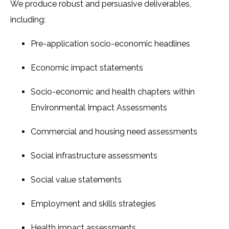
We produce robust and persuasive deliverables,
including:
Pre-application socio-economic headlines
Economic impact statements
Socio-economic and health chapters within
Environmental Impact Assessments
Commercial and housing need assessments
Social infrastructure assessments
Social value statements
Employment and skills strategies
Health impact assessments