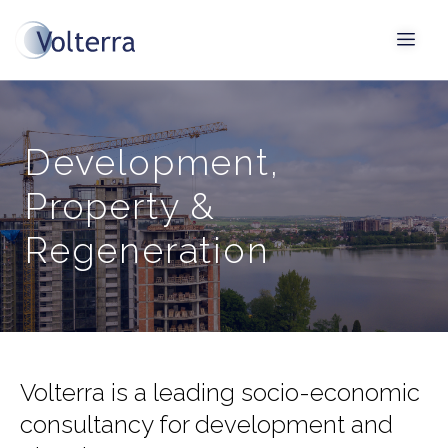
Development,
Property &
Regeneration
Volterra is a leading socio-economic
consultancy for development and