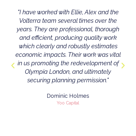
"I have worked with Ellie, Alex and the
Volterra team several times over the
years. They are professional, thorough
and efficient, producing quality work
which clearly and robustly estimates
economic impacts. Their work was vital
in us promoting the redevelopment of
Olympia London, and ultimately
securing planning permission."
Dominic Holmes
Yoo Capital