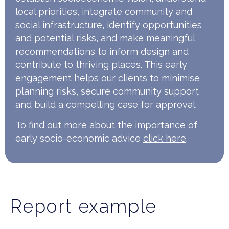
local priorities, integrate community and
social infrastructure, identify opportunities
and potential risks, and make meaningful
recommendations to inform design and
contribute to thriving places. This early
engagement helps our clients to minimise
planning risks, secure community support
and build a compelling case for approval.
To find out more about the importance of
early socio-economic advice
click here
.
Report example