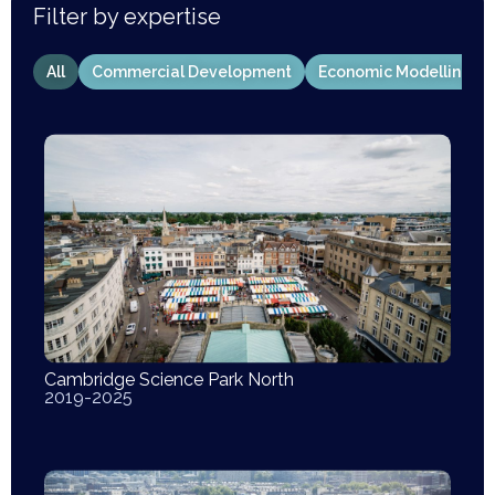
Filter by expertise
All
Commercial Development
Economic Modelling
Cambridge Science Park North
2019-2025