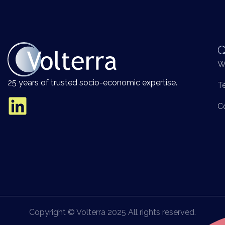
Q
W
25 years of trusted socio-economic expertise.
T
C
Copyright © Volterra 2025 All rights reserved.