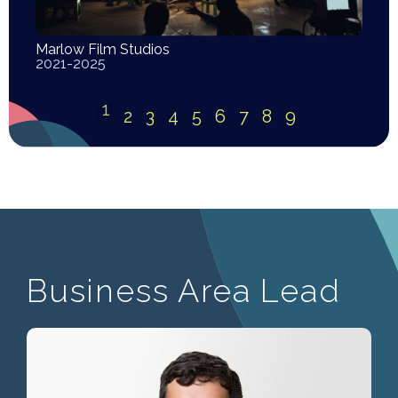
Marlow Film Studios
2021-2025
1
2
3
4
5
6
7
8
9
Business Area Lead