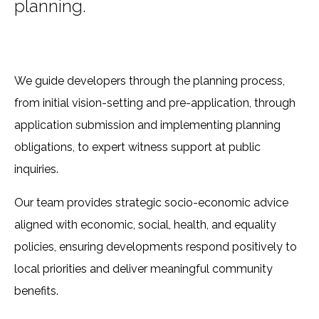
planning.
We guide developers through the planning process,
from initial vision-setting and pre-application, through
application submission and implementing planning
obligations, to expert witness support at public
inquiries.
Our team provides strategic socio-economic advice
aligned with economic, social, health, and equality
policies, ensuring developments respond positively to
local priorities and deliver meaningful community
benefits.