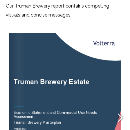
Our Truman Brewery report contains compelling
visuals and concise messages.