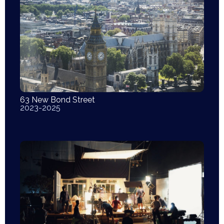
63 New Bond Street
2023-2025