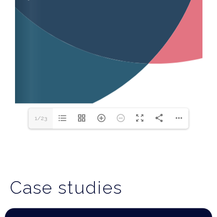
1/23
Case studies