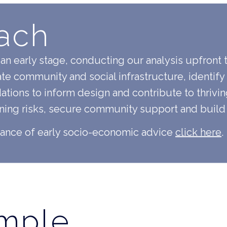
ach
an early stage, conducting our analysis upfront 
ate community and social infrastructure, identify
ons to inform design and contribute to thrivin
nning risks, secure community support and build
tance of early socio-economic advice
click here
.
ample