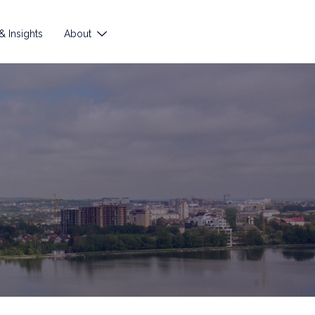
 Insights
About