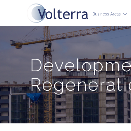
Business Areas
Developmen
Regenerati