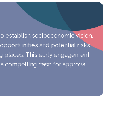
to establish socioeconomic vision,
 opportunities and potential risks,
g places. This early engagement
 a compelling case for approval.