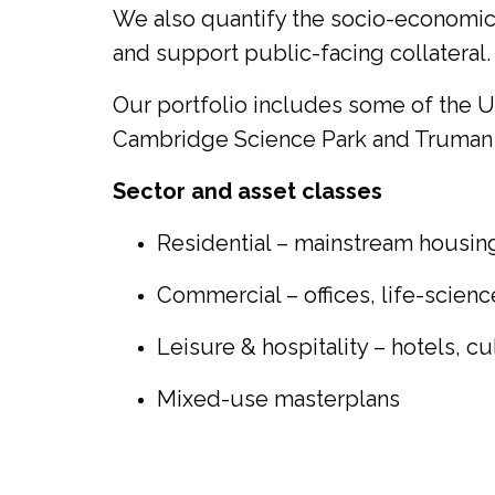
We also quantify the socio-economic c
and support public-facing collateral.
Our portfolio includes some of the 
Cambridge Science Park and Truman
Sector and asset classes
Residential – mainstream housing,
Commercial – offices, life-scie
Leisure & hospitality – hotels, c
Mixed-use masterplans