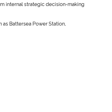
rm internal strategic decision-making
 as Battersea Power Station,