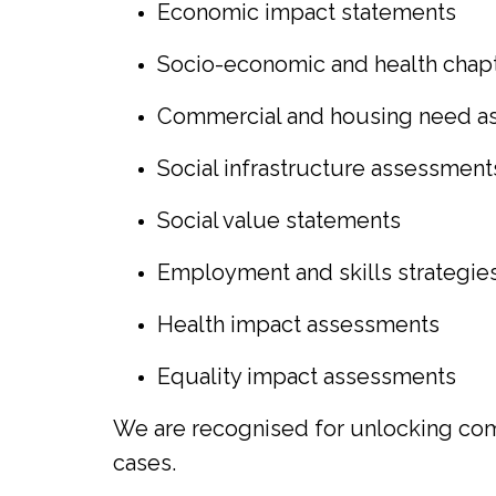
Economic impact statements
Socio-economic and health chap
Commercial and housing need a
Social infrastructure assessment
Social value statements
Employment and skills strategie
Health impact assessments
Equality impact assessments
We are recognised for unlocking comp
cases.