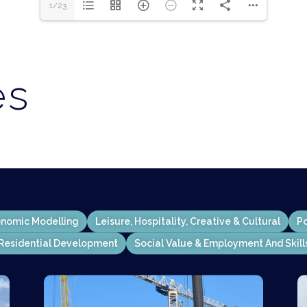
1/23
es
nomic Modelling
Leisure, Hospitality, Creative & Cultural
Po
Residential Development
Social Value & Employment And Skill