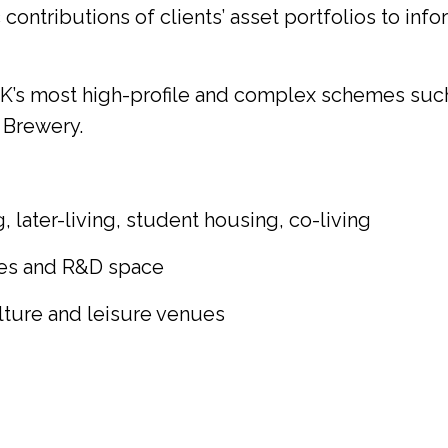
ontributions of clients’ asset portfolios to info
UK’s most high-profile and complex schemes such
 Brewery.
 later-living, student housing, co-living
nces and R&D space
ulture and leisure venues