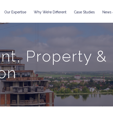
Our Expertise
Why We’re Different
Case Studies
News &
t, Property &
on