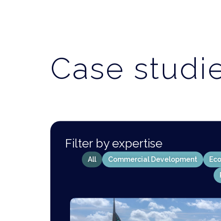
Case studi
Filter by expertise
All
Commercial Development
Eco