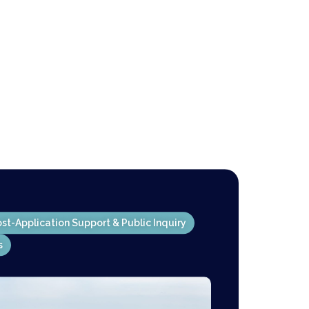
st-Application Support & Public Inquiry
s