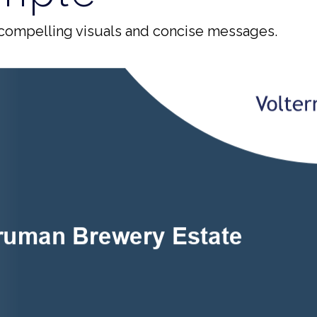
compelling visuals and concise messages.