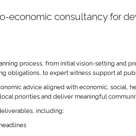
ocio-economic consultancy for 
ing process, from initial vision-setting and pr
 obligations, to expert witness support at publi
onomic advice aligned with economic, social, hea
ocal priorities and deliver meaningful communit
liverables, including:
headlines