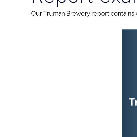
Our Truman Brewery report contains 