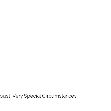
bust ‘Very Special Circumstances’