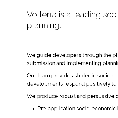
Volterra is a leading s
planning.
We guide developers through the plann
submission and implementing planning
Our team provides strategic socio-ec
developments respond positively to l
We produce robust and persuasive de
Pre-application socio-economic 