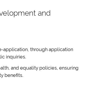
development and
e-application, through application
c inquiries.
lth, and equality policies, ensuring
y benefits.