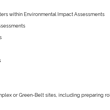
ters within Environmental Impact Assessments
ssessments
s
s
lex or Green-Belt sites, including preparing ro