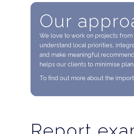
Our appro
We love to work on projects from 
understand local priorities, integr
and make meaningful recommendati
helps our clients to minimise pla
To find out more about the impor
Report ex