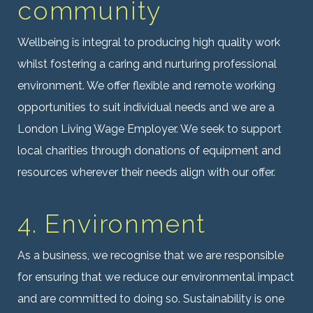
community
Wellbeing is integral to producing high quality work
whilst fostering a caring and nurturing professional
environment. We offer flexible and remote working
opportunities to suit individual needs and we are a
London Living Wage Employer. We seek to support
local charities through donations of equipment and
resources wherever their needs align with our offer.
4. Environment
As a business, we recognise that we are responsible
for ensuring that we reduce our environmental impact
and are committed to doing so.
Sustainability is one