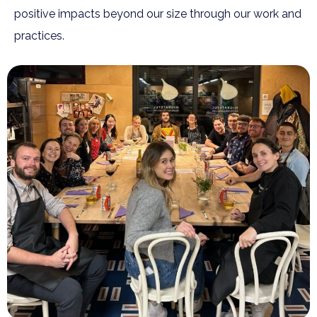
positive impacts beyond our size through our work and
practices.