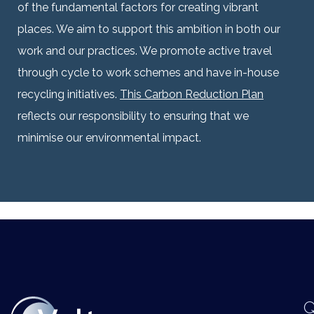
of the fundamental factors for creating vibrant
places. We aim to support this ambition in both our
work and our practices.
We promote active travel
through cycle to work schemes and have in-house
recycling initiatives.
This Carbon Reduction Plan
reflects our responsibility to ensuring that we
minimise our environmental impact.
Q