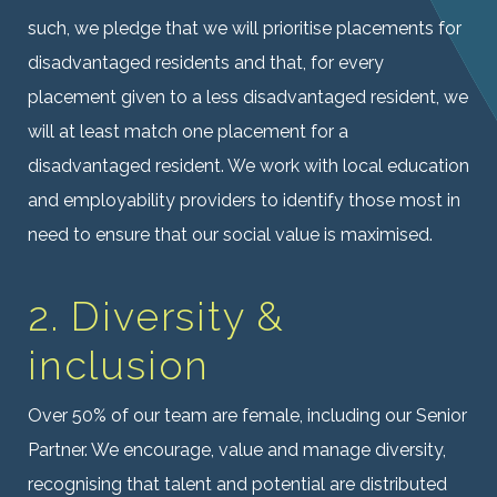
such, we pledge that we will prioritise placements for
disadvantaged residents and that, for every
placement given to a less disadvantaged resident, we
will at least match one placement for a
disadvantaged resident. We work with local education
and employability providers to identify those most in
need to ensure that our social value is maximised.
2. Diversity &
inclusion
Over 50% of our team are female, including our Senior
Partner. We encourage, value and manage diversity,
recognising that talent and potential are distributed