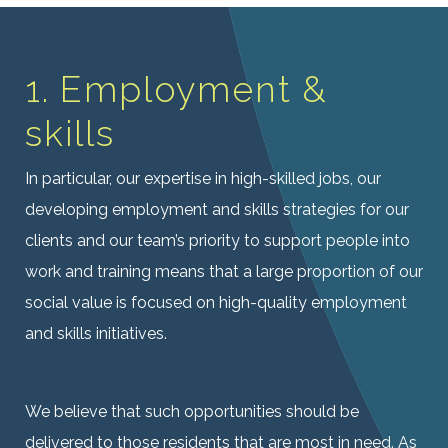
1. Employment &
skills
In particular, our expertise in high-skilled jobs, our
developing employment and skills strategies for our
clients and our team’s priority to support people into
work and training means that a large proportion of our
social value is focused on high-quality employment
and skills initiatives.
We believe that such opportunities should be
delivered to those residents that are most in need. As