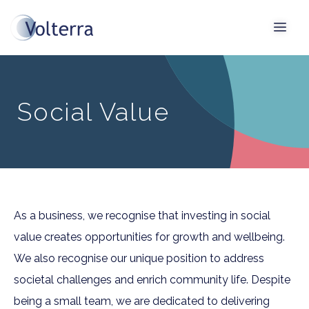
Social Value
As a business, we recognise that investing in social
value creates opportunities for growth and wellbeing.
We also recognise our unique position to address
societal challenges and enrich community life. Despite
being a small team, we are dedicated to delivering