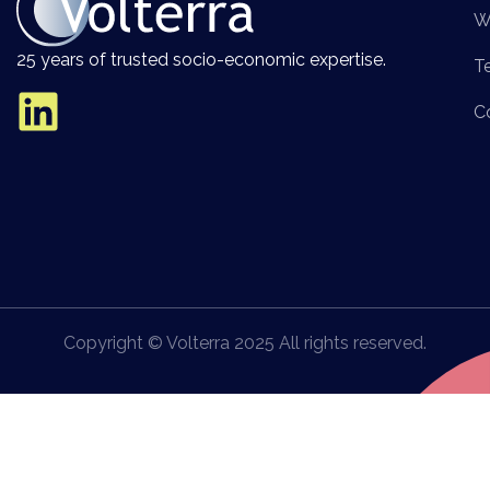
W
25 years of trusted socio-economic expertise.
T
C
Copyright © Volterra 2025 All rights reserved.