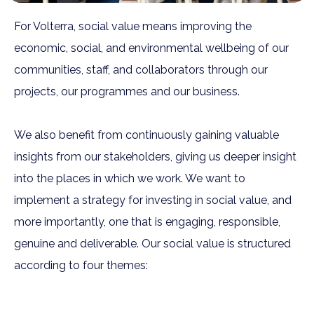
For Volterra, social value means improving the
economic, social, and environmental wellbeing of our
communities, staff, and collaborators through our
projects, our programmes and our business.
We also benefit from continuously gaining valuable
insights from our stakeholders, giving us deeper insight
into the places in which we work. We want to
implement a strategy for investing in social value, and
more importantly, one that is engaging, responsible,
genuine and deliverable. Our social value is structured
according to four themes: