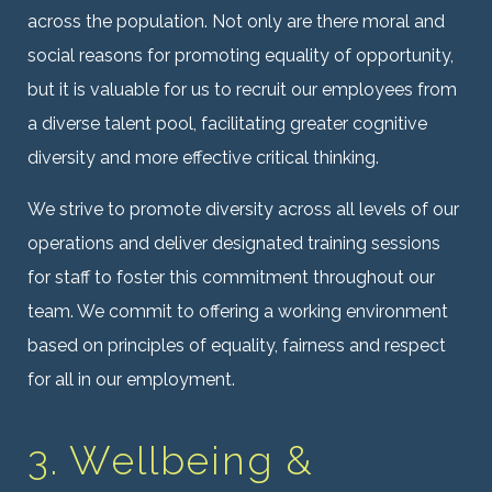
across the population. Not only are there moral and
social reasons for promoting equality of opportunity,
but it is valuable for us to recruit our employees from
a diverse talent pool, facilitating greater cognitive
diversity and more effective critical thinking.
We strive to promote diversity across all levels of our
operations and deliver designated training sessions
for staff to foster this commitment throughout our
team. We commit to offering a working environment
based on principles of equality, fairness and respect
for all in our employment.
3. Wellbeing &