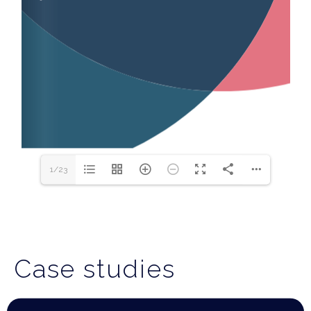
1/23
Case studies