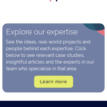
Explore our expertise
See the ideas, real-world projects and
people behind each expertise. Click
below to see relevant case studies,
insightful articles and the experts in our
team who specialise in that area.
Learn more