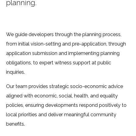
planning.
We guide developers through the planning process,
from initial vision-setting and pre-application, through
application submission and implementing planning
obligations, to expert witness support at public
inquiries.
Our team provides strategic socio-economic advice
aligned with economic, social, health, and equality
policies, ensuring developments respond positively to
local priorities and deliver meaningful community
benefits.