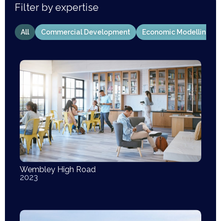
Filter by expertise
All
Commercial Development
Economic Modelling
Wembley High Road
2023