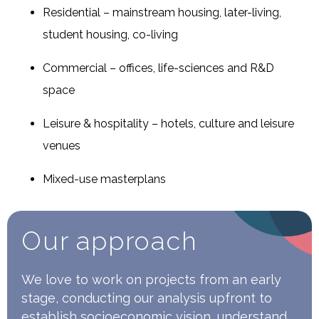
Residential – mainstream housing, later-living,
student housing, co-living
Commercial – offices, life-sciences and R&D
space
Leisure & hospitality – hotels, culture and leisure
venues
Mixed-use masterplans
Our approach
We love to work on projects from an early
stage, conducting our analysis upfront to
establish socioeconomic vision, understand