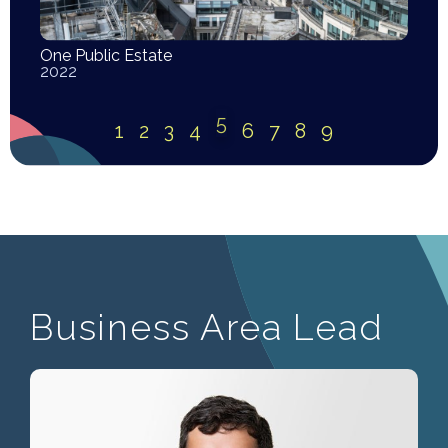
One Public Estate
2022
5
1
2
3
4
6
7
8
9
Business Area Lead