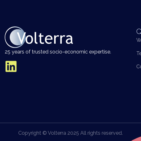
Q
W
25 years of trusted socio-economic expertise.
T
C
Copyright © Volterra 2025 All rights reserved.