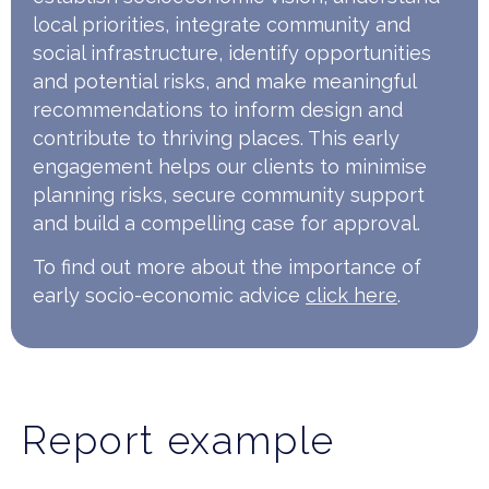
local priorities, integrate community and
social infrastructure, identify opportunities
and potential risks, and make meaningful
recommendations to inform design and
contribute to thriving places. This early
engagement helps our clients to minimise
planning risks, secure community support
and build a compelling case for approval.
To find out more about the importance of
early socio-economic advice
click here
.
Report example