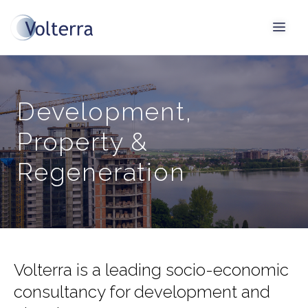
Development,
Property &
Regeneration
Volterra is a leading socio-economic
consultancy for development and