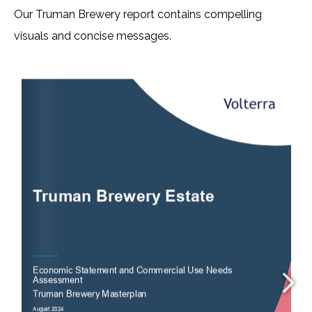
Our Truman Brewery report contains compelling
visuals and concise messages.