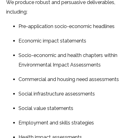
We produce robust and persuasive deliverables,
including:
Pre-application socio-economic headlines
Economic impact statements
Socio-economic and health chapters within
Environmental Impact Assessments
Commercial and housing need assessments
Social infrastructure assessments
Social value statements
Employment and skills strategies
Health impact assessments