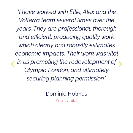
"I have worked with Ellie, Alex and the
Volterra team several times over the
years. They are professional, thorough
and efficient, producing quality work
which clearly and robustly estimates
economic impacts. Their work was vital
in us promoting the redevelopment of
Olympia London, and ultimately
securing planning permission."
Dominic Holmes
Yoo Capital