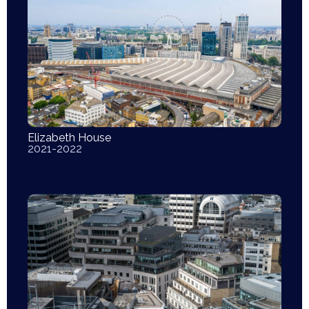
Elizabeth House
2021-2022