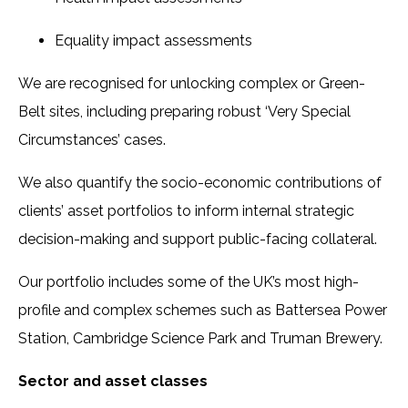
Equality impact assessments
We are recognised for unlocking complex or Green-
Belt sites, including preparing robust ‘Very Special
Circumstances’ cases.
We also quantify the socio-economic contributions of
clients’ asset portfolios to inform internal strategic
decision-making and support public-facing collateral.
Our portfolio includes some of the UK’s most high-
profile and complex schemes such as Battersea Power
Station, Cambridge Science Park and Truman Brewery.
Sector and asset classes