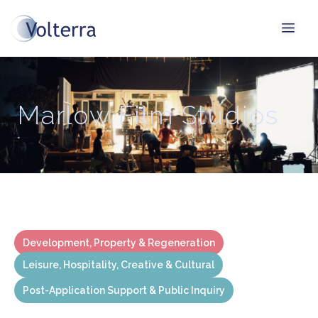
Marlow Film Studios
Development, Property & Regeneration
Leisure, Hospitality, Creative & Cultural
Post-Application Support & Public Inquiry