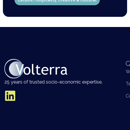
Leisure, Hospitality, Creative & Cultural
Q
W
25 years of trusted socio-economic expertise.
T
C