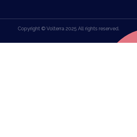
Copyright © Volterra 2025 All rights reserved.