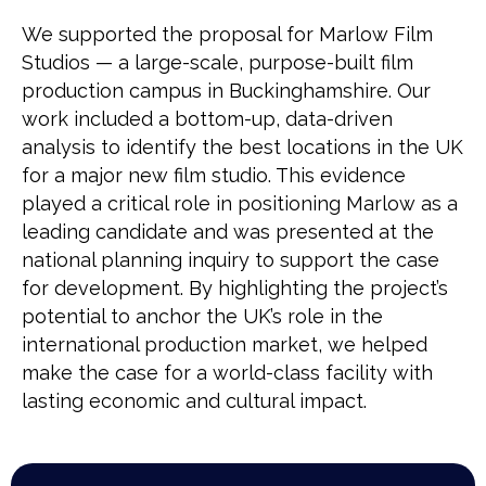
We supported the proposal for Marlow Film
Studios — a large-scale, purpose-built film
production campus in Buckinghamshire. Our
work included a bottom-up, data-driven
analysis to identify the best locations in the UK
for a major new film studio. This evidence
played a critical role in positioning Marlow as a
leading candidate and was presented at the
national planning inquiry to support the case
for development. By highlighting the project’s
potential to anchor the UK’s role in the
international production market, we helped
make the case for a world-class facility with
lasting economic and cultural impact.