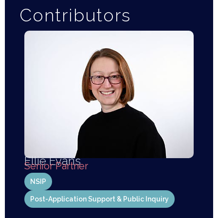
Contributors
Ellie Evans
Senior Partner
NSIP
Post-Application Support & Public Inquiry