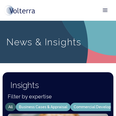
News & Insights
Insights
Filter by expertise
All
Business Cases & Appraisal
Commercial Developm