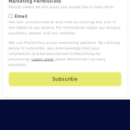
Marketing Permissions
Please select all the ways you would like to hear from:
Email
You can unsubscribe at any time by clicking the link in
the footer of our emails. For information about our privacy
practices, please visit our website.
We use Mailchimp as our marketing platform. By clicking
below to subscribe, you acknowledge that your
information will be transferred to Mailchimp for
processing.
Learn more
about Mailchimp's privacy
practices.