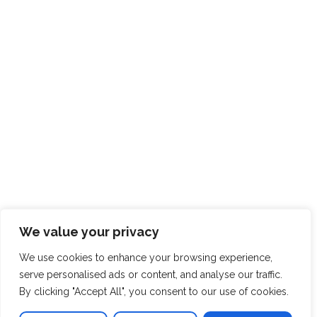
We value your privacy
We use cookies to enhance your browsing experience,
serve personalised ads or content, and analyse our traffic.
By clicking "Accept All", you consent to our use of cookies.