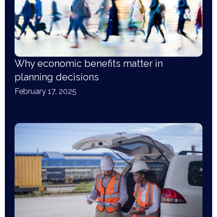
Why economic benefits matter in
planning decisions
February 17, 2025