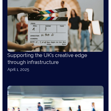
Supporting the UK’s creative edge
through infrastructure
April 1, 2025