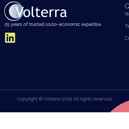
Q
W
25 years of trusted socio-economic expertise.
T
C
Copyright © Volterra 2025 All rights reserved.