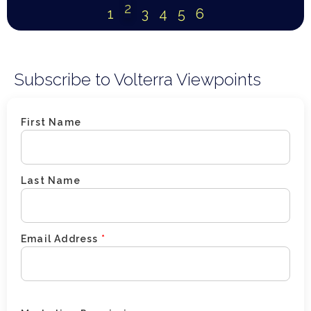
2
1
3
4
5
6
Subscribe to Volterra Viewpoints
First Name
Last Name
Email Address
*