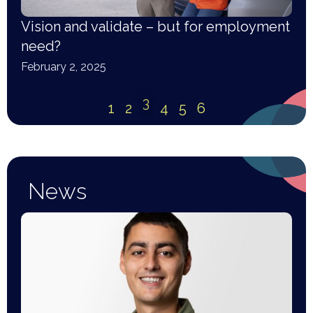
Vision and validate – but for employment
need?
February 2, 2025
3
1
2
4
5
6
News