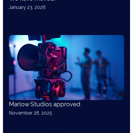
January 23, 2026
Marlow Studios approved
November 28, 2025