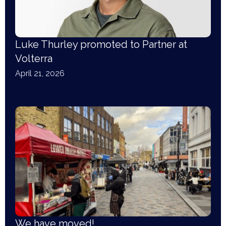
Luke Thurley promoted to Partner at
Volterra
April 21, 2026
We have moved!