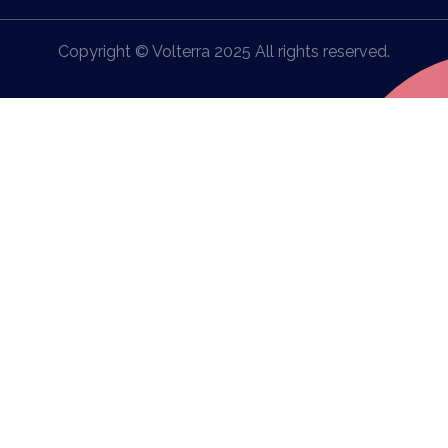
Copyright © Volterra 2025 All rights reserved.