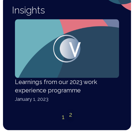
Insights
Learnings from our 2023 work
experience programme
January 1, 2023
2
1