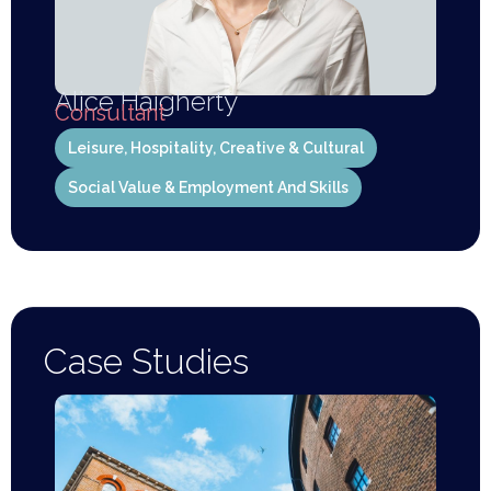
Alice Haigherty
Consultant
Leisure, Hospitality, Creative & Cultural
Social Value & Employment And Skills
Case Studies