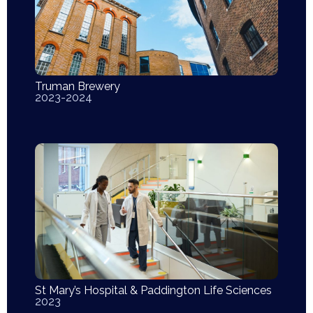
Truman Brewery
2023-2024
St Mary’s Hospital & Paddington Life Sciences
2023