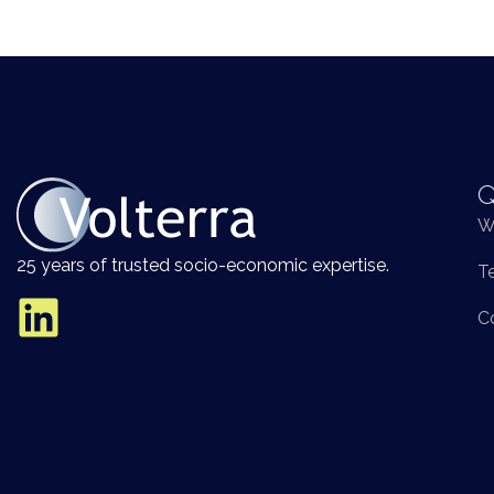
Q
W
25 years of trusted socio-economic expertise.
T
C