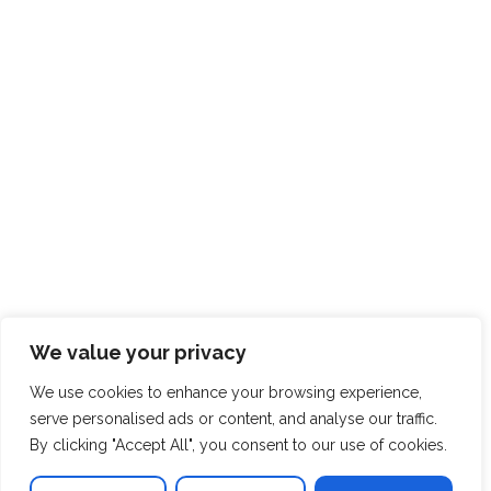
We value your privacy
We use cookies to enhance your browsing experience,
serve personalised ads or content, and analyse our traffic.
By clicking "Accept All", you consent to our use of cookies.