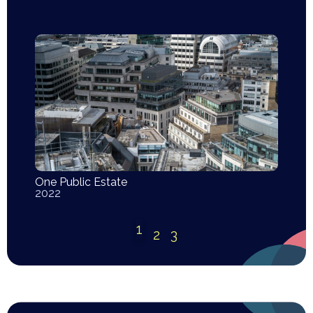
One Public Estate
2022
1
2
3