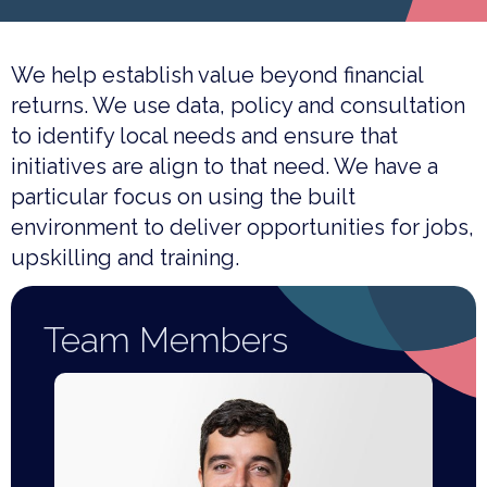
We help establish value beyond financial
returns. We use data, policy and consultation
to identify local needs and ensure that
initiatives are align to that need. We have a
particular focus on using the built
environment to deliver opportunities for jobs,
upskilling and training.
Team Members