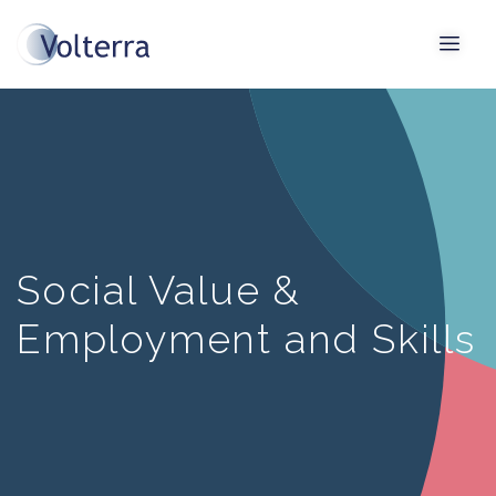
Social Value &
Employment and Skills