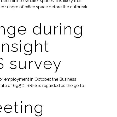
n fit into smaller spaces. It is likely that
per 10sqm of office space before the outbreak
nge during
nsight
S survey
 for employment in October, the Business
ate of 69.5%, BRES is regarded as the go to
eeting