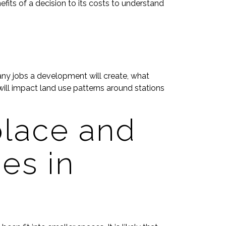
its of a decision to its costs to understand
many jobs a development will create, what
ill impact land use patterns around stations
lace and
es in