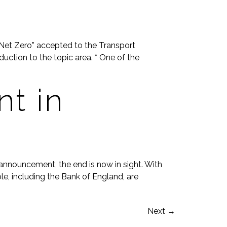
Net Zero” accepted to the Transport
uction to the topic area. * One of the
t in
 announcement, the end is now in sight. With
ple, including the Bank of England, are
Next
→