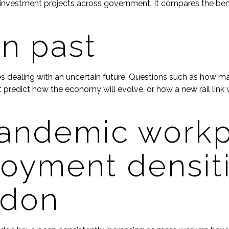
nvestment projects across government. It compares the benef
in past
lves dealing with an uncertain future. Questions such as how 
predict how the economy will evolve, or how a new rail link w
andemic workp
oyment densiti
ndon