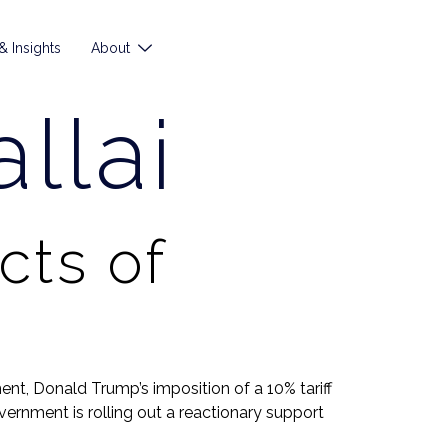
 Insights
About
llai
cts of
t, Donald Trump’s imposition of a 10% tariff
ernment is rolling out a reactionary support