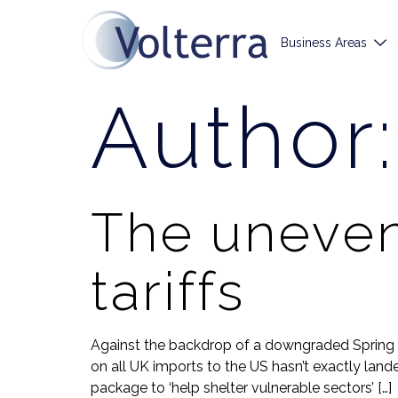
Business Areas
Author
The uneven
tariffs
Against the backdrop of a downgraded Spring F
on all UK imports to the US hasn’t exactly lan
package to ‘help shelter vulnerable sectors’ […]