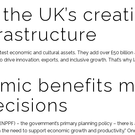
 the UK’s creat
rastructure
eatest economic and cultural assets. They add over £50 billi
ue to drive innovation, exports, and inclusive growth. That’s 
ic benefits ma
ecisions
NPPF) – the government’s primary planning policy – there is 
n the need to support economic growth and productivity.” One r