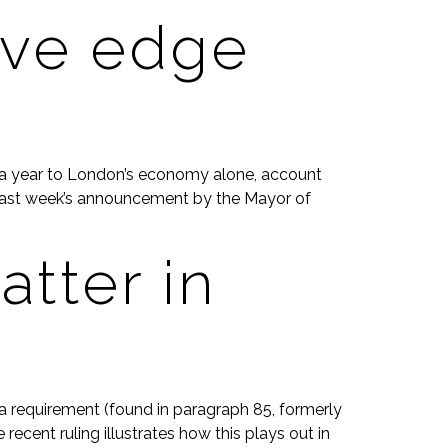
ive edge
on a year to London’s economy alone, account
why last week’s announcement by the Mayor of
tter in
a requirement (found in paragraph 85, formerly
ecent ruling illustrates how this plays out in