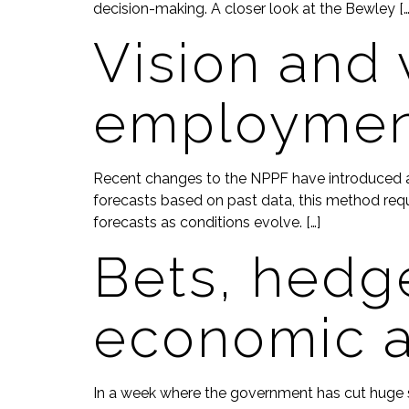
decision-making. A closer look at the Bewley […
Vision and 
employmen
Recent changes to the NPPF have introduced a f
forecasts based on past data, this method requir
forecasts as conditions evolve. […]
Bets, hedge
economic a
In a week where the government has cut huge sw