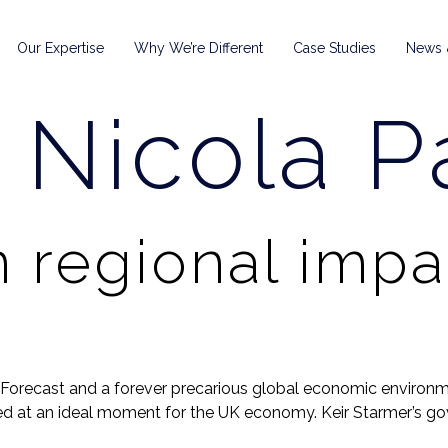
Our Expertise
Why We’re Different
Case Studies
News &
:
Nicola Pa
 regional impa
orecast and a forever precarious global economic environmen
ded at an ideal moment for the UK economy. Keir Starmer’s gov