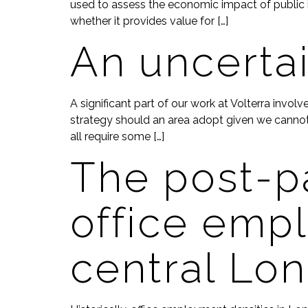
used to assess the economic impact of public i
whether it provides value for […]
An uncerta
A significant part of our work at Volterra invo
strategy should an area adopt given we cannot 
all require some […]
The post-p
office empl
central Lo