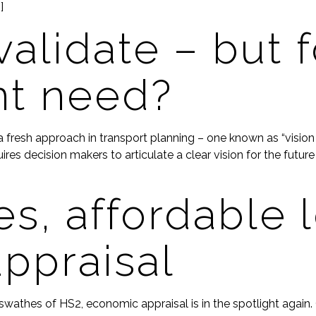
]
validate – but f
t need?
resh approach in transport planning – one known as “vision an
es decision makers to articulate a clear vision for the future 
s, affordable 
ppraisal
athes of HS2, economic appraisal is in the spotlight again. C