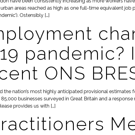
don have been consistently increasing as more workers have bee
urban areas reached as high as one full-time equivalent job 
demic’). Ostensibly […]
mployment cha
19 pandemic? I
ecent ONS BRE
ed the nation’s most highly anticipated provisional estimates
5,000 businesses surveyed in Great Britain and a response r
lease provides us with […]
ractitioners M