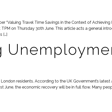
 “Valuing Travel Time Savings in the Context of Achieving 
TPM on Thursday 30th June. This article acts a general introd
 […]
g Unemploymen
or London residents. According to the UK Government’s latest
21st June, the economic recovery will be in full flow. Many peo