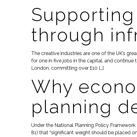
Supporting
through inf
The creative industries are one of the UK’s gr
for one in five jobs in the capital, and contin
London, committing over £10 […]
Why econom
planning d
Under the National Planning Policy Framework (
81) that “significant weight should be placed o