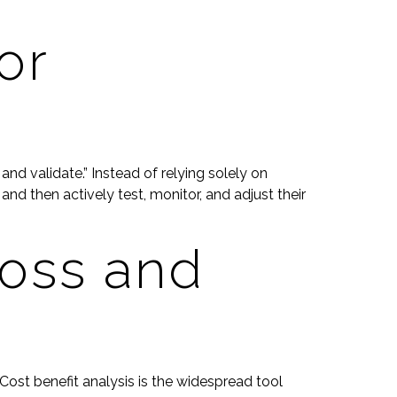
or
d validate.” Instead of relying solely on
and then actively test, monitor, and adjust their
loss and
ost benefit analysis is the widespread tool