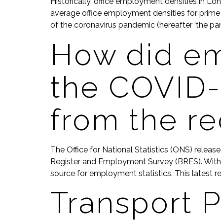
Historically, office employment densities in Lon
average office employment densities for prime 
of the coronavirus pandemic (hereafter ‘the pan
How did e
the COVID-
from the r
The Office for National Statistics (ONS) releas
Register and Employment Survey (BRES). With 8
source for employment statistics. This latest re
Transport P