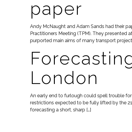
paper
Andy McNaught and Adam Sands had their paper
Practitioners Meeting (TPM). They presented at 
purported main aims of many transport projects
Forecastin
London
An early end to furlough could spell trouble f
restrictions expected to be fully lifted by the 
forecasting a short, sharp […]