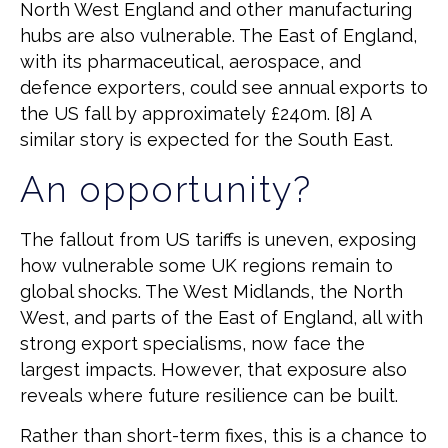
North West England and other manufacturing
hubs are also vulnerable. The East of England,
with its pharmaceutical, aerospace, and
defence exporters, could see annual exports to
the US fall by approximately £240m. [8] A
similar story is expected for the South East.
An opportunity?
The fallout from US tariffs is uneven, exposing
how vulnerable some UK regions remain to
global shocks. The West Midlands, the North
West, and parts of the East of England, all with
strong export specialisms, now face the
largest impacts. However, that exposure also
reveals where future resilience can be built.
Rather than short-term fixes, this is a chance to