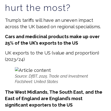
hurt the most?
Trump’s tariffs will have an uneven impact
across the UK based on regional specialisms.
Cars and medicinal products make up over
25% of the UK’s exports to the US
UK exports to the US (value and proportion)
(2023/24)
Source: DfBT, 2025. Trade and Investment
Factsheet: United States
The West Midlands, The South East, and the
East of England are England’s most
significant exporters to the US