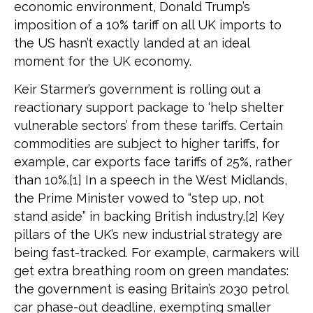
economic environment, Donald Trump’s
imposition of a 10% tariff on all UK imports to
the US hasn’t exactly landed at an ideal
moment for the UK economy.
Keir Starmer’s government is rolling out a
reactionary support package to ‘help shelter
vulnerable sectors’ from these tariffs. Certain
commodities are subject to higher tariffs, for
example, car exports face tariffs of 25%, rather
than 10%.[1] In a speech in the West Midlands,
the Prime Minister vowed to “step up, not
stand aside” in backing British industry.[2] Key
pillars of the UK’s new industrial strategy are
being fast-tracked. For example, carmakers will
get extra breathing room on green mandates:
the government is easing Britain’s 2030 petrol
car phase-out deadline, exempting smaller