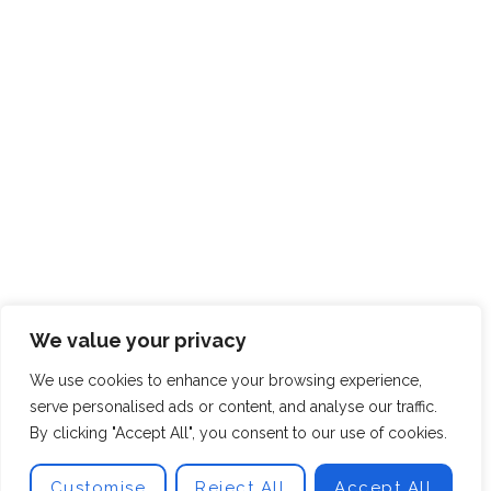
We value your privacy
We use cookies to enhance your browsing experience,
serve personalised ads or content, and analyse our traffic.
By clicking "Accept All", you consent to our use of cookies.
Customise
Reject All
Accept All