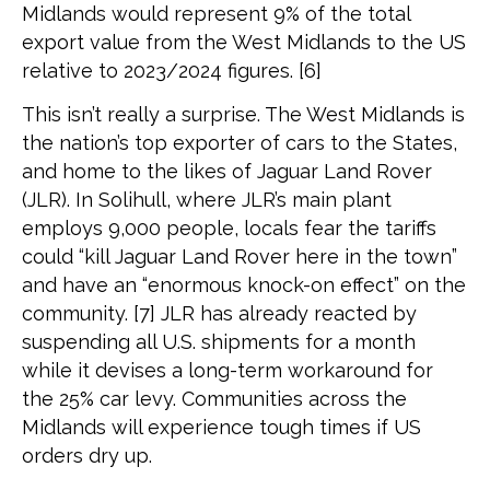
Midlands would represent 9% of the total
export value from the West Midlands to the US
relative to 2023/2024 figures. [6]
This isn’t really a surprise. The West Midlands is
the nation’s top exporter of cars to the States,
and home to the likes of Jaguar Land Rover
(JLR). In Solihull, where JLR’s main plant
employs 9,000 people, locals fear the tariffs
could “kill Jaguar Land Rover here in the town”
and have an “enormous knock-on effect” on the
community. [7] JLR has already reacted by
suspending all U.S. shipments for a month
while it devises a long-term workaround for
the 25% car levy. Communities across the
Midlands will experience tough times if US
orders dry up.