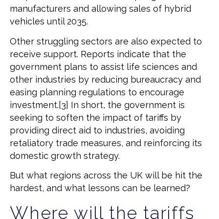
manufacturers and allowing sales of hybrid
vehicles until 2035.
Other struggling sectors are also expected to
receive support. Reports indicate that the
government plans to assist life sciences and
other industries by reducing bureaucracy and
easing planning regulations to encourage
investment.[3] In short, the government is
seeking to soften the impact of tariffs by
providing direct aid to industries, avoiding
retaliatory trade measures, and reinforcing its
domestic growth strategy.
But what regions across the UK will be hit the
hardest, and what lessons can be learned?
Where will the tariffs