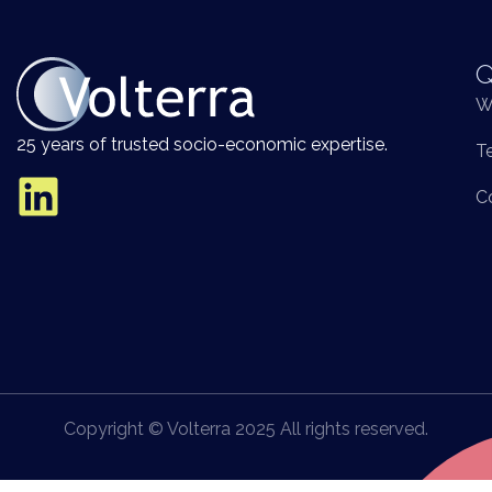
Q
W
25 years of trusted socio-economic expertise.
T
C
Copyright © Volterra 2025 All rights reserved.