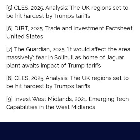
[5] CLES, 2025. Analysis: The UK regions set to
be hit hardest by Trump’s tariffs
[6] DfBT, 2025. Trade and Investment Factsheet:
United States
[7] The Guardian, 2025. ‘It would affect the area
massively’: fear in Solihull as home of Jaguar
plant awaits impact of Trump tariffs
[8] CLES, 2025. Analysis: The UK regions set to
be hit hardest by Trump’s tariffs
[9] Invest West Midlands, 2021. Emerging Tech
Capabilities in the West Midlands