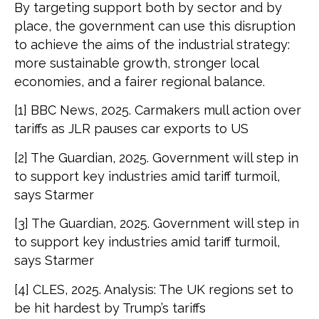
By targeting support both by sector and by
place, the government can use this disruption
to achieve the aims of the industrial strategy:
more sustainable growth, stronger local
economies, and a fairer regional balance.
[1] BBC News, 2025. Carmakers mull action over
tariffs as JLR pauses car exports to US
[2] The Guardian, 2025. Government will step in
to support key industries amid tariff turmoil,
says Starmer
[3] The Guardian, 2025. Government will step in
to support key industries amid tariff turmoil,
says Starmer
[4] CLES, 2025. Analysis: The UK regions set to
be hit hardest by Trump’s tariffs