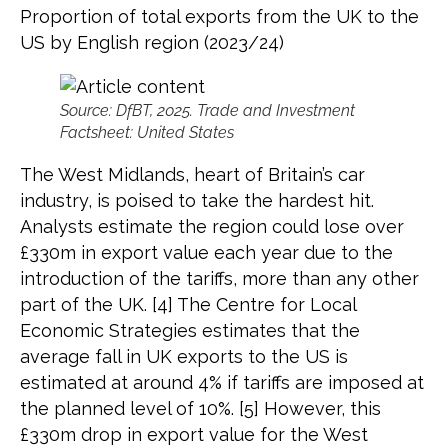
Proportion of total exports from the UK to the
US by English region (2023/24)
Source: DfBT, 2025. Trade and Investment
Factsheet: United States
The West Midlands, heart of Britain’s car
industry, is poised to take the hardest hit.
Analysts estimate the region could lose over
£330m in export value each year due to the
introduction of the tariffs, more than any other
part of the UK. [4] The Centre for Local
Economic Strategies estimates that the
average fall in UK exports to the US is
estimated at around 4% if tariffs are imposed at
the planned level of 10%. [5] However, this
£330m drop in export value for the West