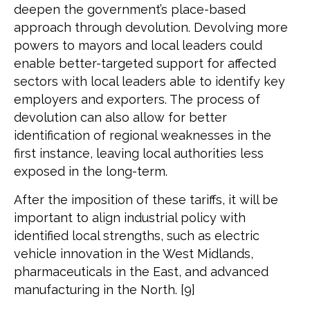
deepen the government’s place-based
approach through devolution. Devolving more
powers to mayors and local leaders could
enable better-targeted support for affected
sectors with local leaders able to identify key
employers and exporters. The process of
devolution can also allow for better
identification of regional weaknesses in the
first instance, leaving local authorities less
exposed in the long-term.
After the imposition of these tariffs, it will be
important to align industrial policy with
identified local strengths, such as electric
vehicle innovation in the West Midlands,
pharmaceuticals in the East, and advanced
manufacturing in the North. [9]