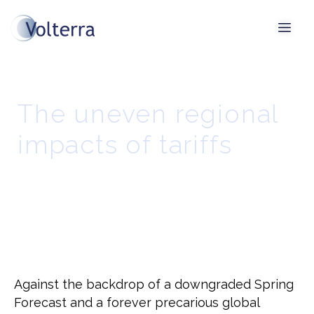
The uneven regional
impacts of tariffs
Against the backdrop of a downgraded Spring
Forecast and a forever precarious global