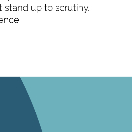
stand up to scrutiny.
dence.