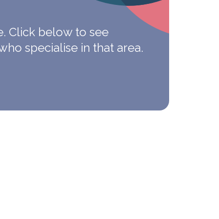
e.
Click below to see
who specialise in that area.