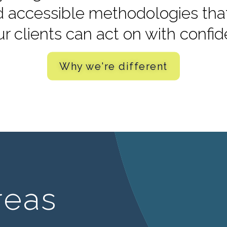
d accessible methodologies that 
ur clients can act on with confi
Why we're different
reas