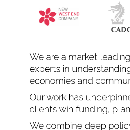
We are a market leading
experts in understanding
economies and communi
Our work has underpinne
clients win funding, pla
We combine deep policy 