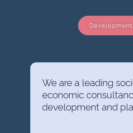
Development,
We are a leading soci
economic consultanc
development and pla