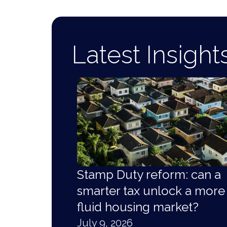
Latest Insight
Stamp Duty reform: can a
smarter tax unlock a more
fluid housing market?
July 9, 2026