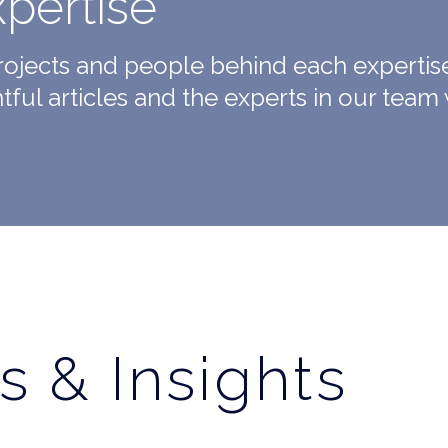
xpertise
projects and people behind each expertis
htful articles and the experts in our team 
s & Insights