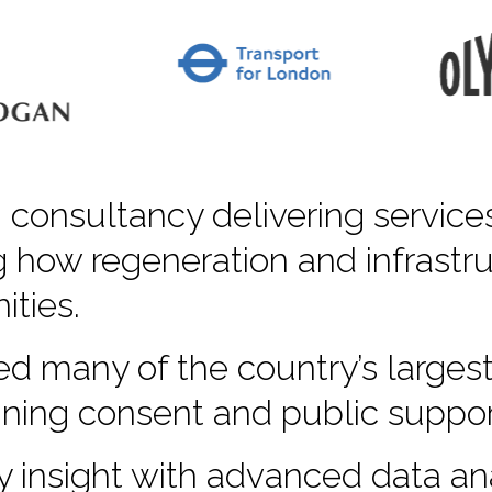
 consultancy delivering service
 how regeneration and infrastru
ties.
d many of the country’s largest
nning consent and public suppor
insight with advanced data ana