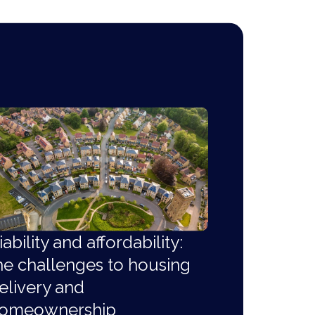
iability and affordability:
he challenges to housing
elivery and
omeownership