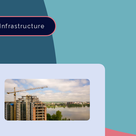
Infrastructure