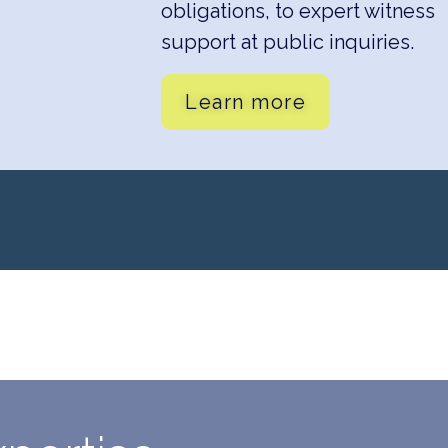
obligations, to expert witness
support at public inquiries.
Learn more