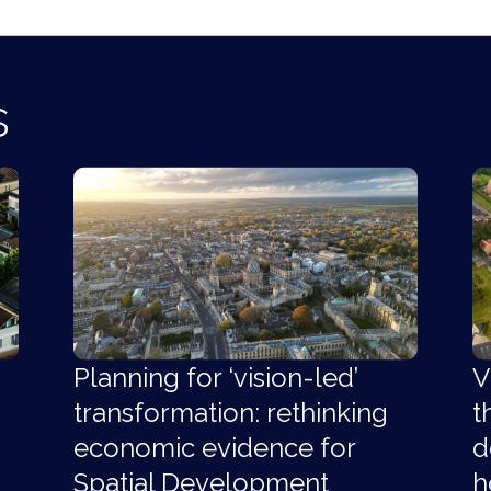
s
Planning for ‘vision-led’
V
transformation: rethinking
t
economic evidence for
d
Spatial Development
h