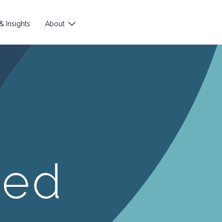
 Insights
About
ted