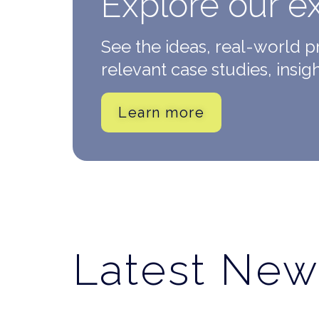
Explore our e
See the ideas, real-world 
relevant case studies, insig
Learn more
Latest New