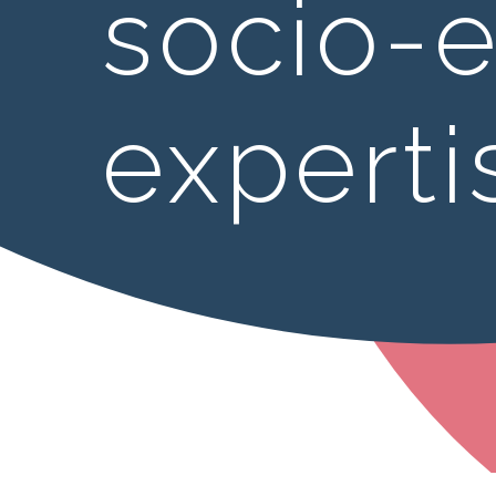
socio-
experti