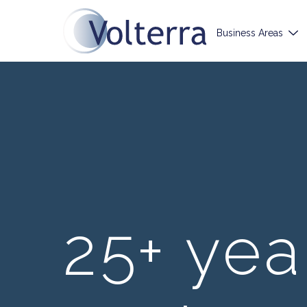
Business Areas
25+ yea