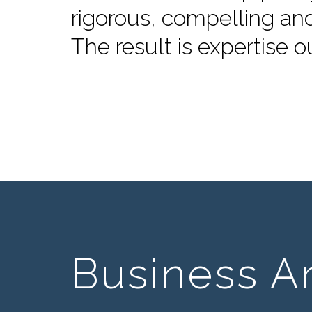
rigorous, compelling an
The result is expertise o
Business A