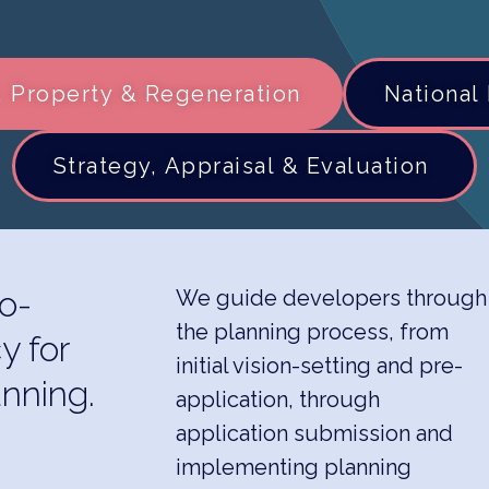
 Property & Regeneration
National 
Strategy, Appraisal & Evaluation ​
o-
We guide developers through
the planning process, from
y for
initial vision-setting and pre-
nning.
application, through
application submission and
implementing planning