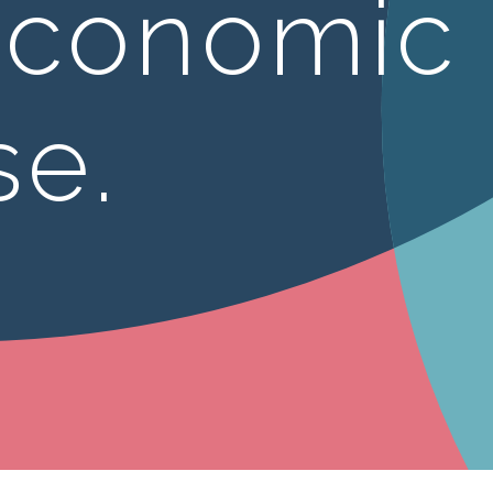
economic
se.