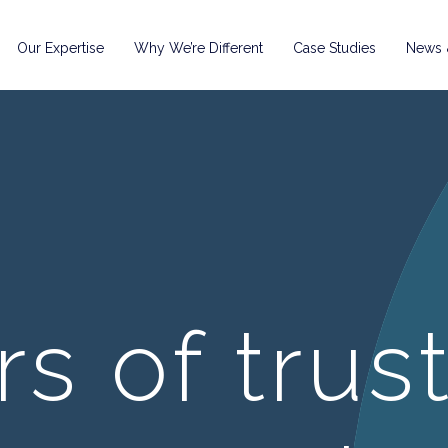
Our Expertise
Why We’re Different
Case Studies
News &
rs of trus