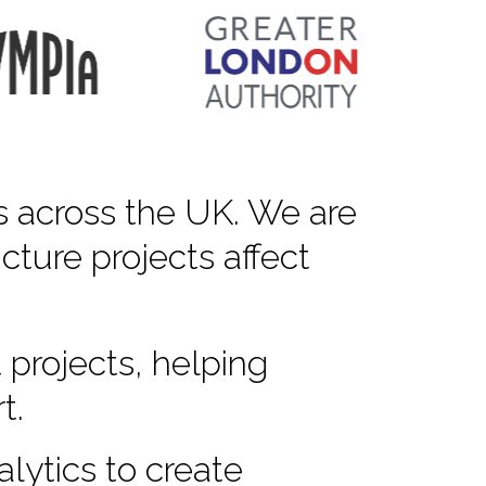
s across the UK. We are
cture projects affect
 projects, helping
t.
lytics to create