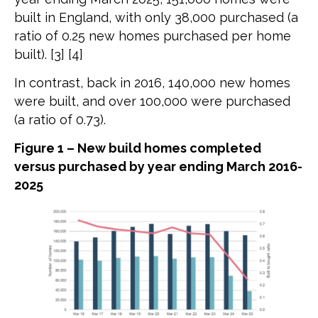
built in England, with only 38,000 purchased (a
ratio of 0.25 new homes purchased per home
built). [3] [4]
In contrast, back in 2016, 140,000 new homes
were built, and over 100,000 were purchased
(a ratio of 0.73).
Figure 1 – New build homes completed
versus purchased by year ending March 2016-
2025