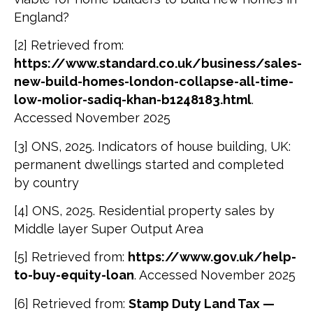
England?
[2] Retrieved from:
https://www.standard.co.uk/business/sales-
new-build-homes-london-collapse-all-time-
low-molior-sadiq-khan-b1248183.html
.
Accessed November 2025
[3] ONS, 2025. Indicators of house building, UK:
permanent dwellings started and completed
by country
[4] ONS, 2025. Residential property sales by
Middle layer Super Output Area
[5] Retrieved from:
https://www.gov.uk/help-
to-buy-equity-loan
. Accessed November 2025
[6] Retrieved from:
Stamp Duty Land Tax —