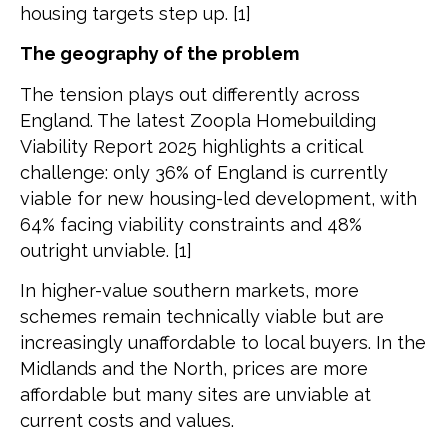
housing targets step up. [1]
The geography of the problem
The tension plays out differently across
England. The latest Zoopla Homebuilding
Viability Report 2025 highlights a critical
challenge: only 36% of England is currently
viable for new housing-led development, with
64% facing viability constraints and 48%
outright unviable. [1]
In higher-value southern markets, more
schemes remain technically viable but are
increasingly unaffordable to local buyers. In the
Midlands and the North, prices are more
affordable but many sites are unviable at
current costs and values.