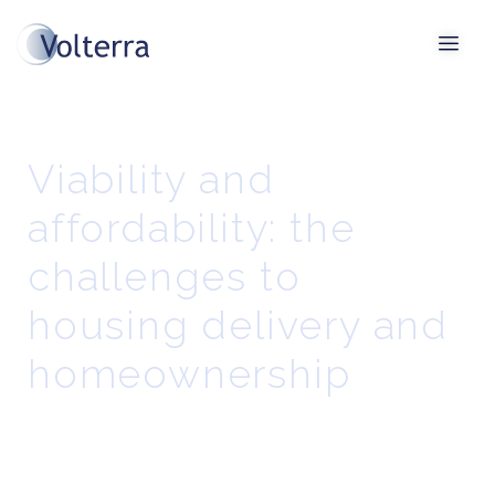
Viability and
affordability: the
challenges to
housing delivery and
homeownership