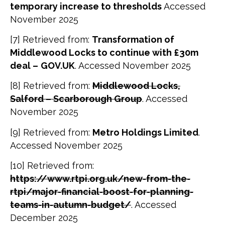
temporary increase to thresholds
Accessed
November 2025
[7] Retrieved from:
Transformation of
Middlewood Locks to continue with £30m
deal –
GOV.UK
. Accessed November 2025
[8] Retrieved from:
Middlewood Locks,
Salford – Scarborough Group
. Accessed
November 2025
[9] Retrieved from:
Metro Holdings Limited
.
Accessed November 2025
[10] Retrieved from:
https://www.rtpi.org.uk/new-from-the-
rtpi/major-financial-boost-for-planning-
teams-in-autumn-budget/
. Accessed
December 2025