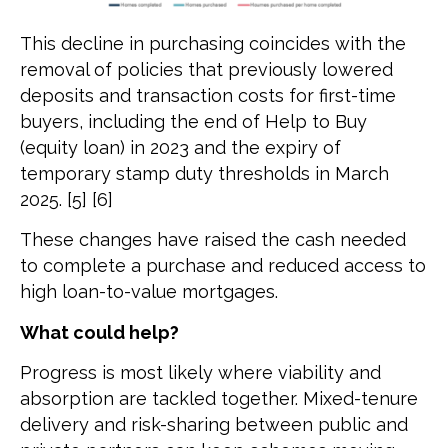
This decline in purchasing coincides with the
removal of policies that previously lowered
deposits and transaction costs for first-time
buyers, including the end of Help to Buy
(equity loan) in 2023 and the expiry of
temporary stamp duty thresholds in March
2025. [5] [6]
These changes have raised the cash needed
to complete a purchase and reduced access to
high loan-to-value mortgages.
What could help?
Progress is most likely where viability and
absorption are tackled together. Mixed-tenure
delivery and risk-sharing between public and