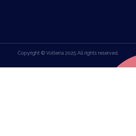
Copyright © Volterra 2025 All rights reserved.