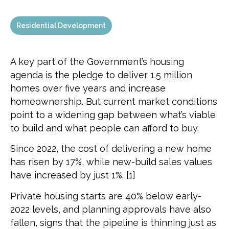
Residential Development
A key part of the Government’s housing
agenda is the pledge to deliver 1.5 million
homes over five years and increase
homeownership. But current market conditions
point to a widening gap between what’s viable
to build and what people can afford to buy.
Since 2022, the cost of delivering a new home
has risen by 17%, while new-build sales values
have increased by just 1%. [1]
Private housing starts are 40% below early-
2022 levels, and planning approvals have also
fallen, signs that the pipeline is thinning just as