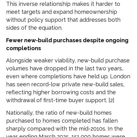
This inverse relationship makes it harder to
meet targets and expand homeownership
without policy support that addresses both
sides of the equation.
Fewer new-build purchases despite ongoing
completions
Alongside weaker viability, new-build purchase
volumes have dropped in the last two years,
even where completions have held up. London
has seen record-low private new-build sales,
reflecting higher borrowing costs and the
withdrawal of first-time buyer support. [2]
Nationally, the ratio of new-build homes
purchased to homes completed has fallen
sharply compared with the mid-2010s. In the
year ending March 2025, 151,000 homes were