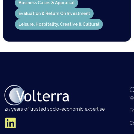
Business Cases & Appraisal
Evaluation & Return On Investment
Leisure, Hospitality, Creative & Cultural
Q
W
25 years of trusted socio-economic expertise.
T
C