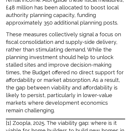
£48 million has been allocated to boost local
authority planning capacity, funding
approximately 350 additional planning posts.
These measures collectively signal a focus on
fiscal consolidation and supply-side delivery,
rather than stimulating demand. While the
planning investment should help to unlock
stalled sites and improve decision-making
times, the Budget offered no direct support for
affordability or market absorption. As a result,
the gap between viability and affordability is
likely to persist, particularly in lower-value
markets where development economics
remain challenging.
[1] Zoopla, 2025. The viability gap: where is it
viable for home builders to build new homes in