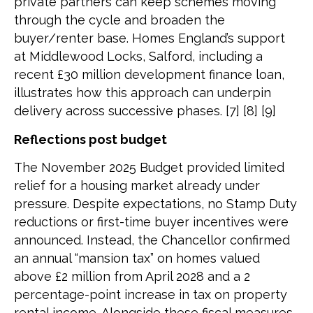
private partners can keep schemes moving
through the cycle and broaden the
buyer/renter base. Homes England’s support
at Middlewood Locks, Salford, including a
recent £30 million development finance loan,
illustrates how this approach can underpin
delivery across successive phases. [7] [8] [9]
Reflections post budget
The November 2025 Budget provided limited
relief for a housing market already under
pressure. Despite expectations, no Stamp Duty
reductions or first-time buyer incentives were
announced. Instead, the Chancellor confirmed
an annual “mansion tax” on homes valued
above £2 million from April 2028 and a 2
percentage-point increase in tax on property
rental income. Alongside these fiscal measures,