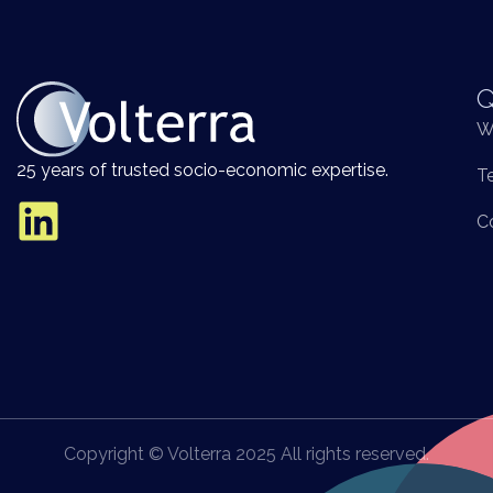
Q
W
25 years of trusted socio-economic expertise.
T
C
Copyright © Volterra 2025 All rights reserved.