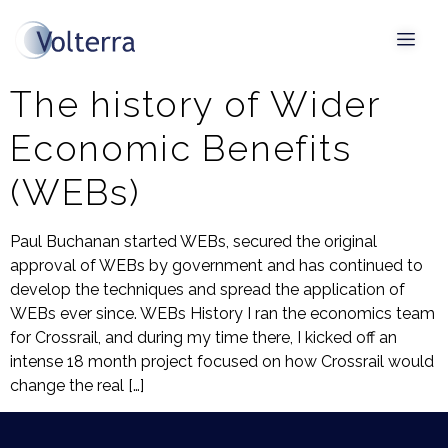
Tag:
WEBs
The history of Wider
Economic Benefits
(WEBs)
Paul Buchanan started WEBs, secured the original
approval of WEBs by government and has continued to
develop the techniques and spread the application of
WEBs ever since. WEBs History I ran the economics team
for Crossrail, and during my time there, I kicked off an
intense 18 month project focused on how Crossrail would
change the real […]