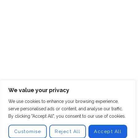
We value your privacy
We use cookies to enhance your browsing experience,
serve personalised ads or content, and analyse our traffic.
By clicking "Accept All", you consent to our use of cookies.
Customise
Reject All
Accept All