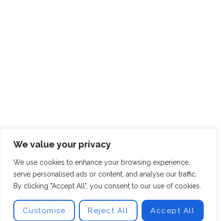
We value your privacy
We use cookies to enhance your browsing experience,
serve personalised ads or content, and analyse our traffic.
By clicking "Accept All", you consent to our use of cookies.
Customise
Reject All
Accept All