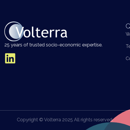
Q
W
25 years of trusted socio-economic expertise.
T
C
Copyright © Volterra 2025 All rights reserved.