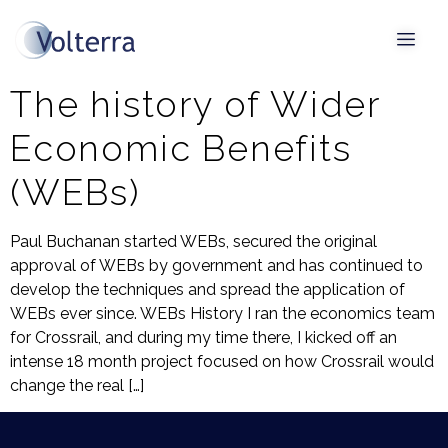
Tag:
HSR
The history of Wider
Economic Benefits
(WEBs)
Paul Buchanan started WEBs, secured the original
approval of WEBs by government and has continued to
develop the techniques and spread the application of
WEBs ever since. WEBs History I ran the economics team
for Crossrail, and during my time there, I kicked off an
intense 18 month project focused on how Crossrail would
change the real […]