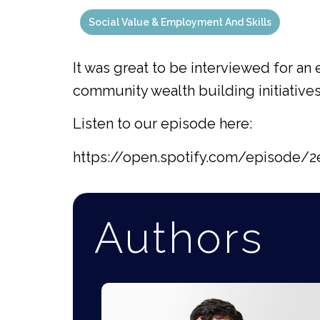
Social Value & Employment And Skills
It was great to be interviewed for a
community wealth building initiatives
Listen to our episode here:
https://open.spotify.com/episod
Authors