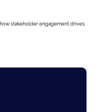
ng how stakeholder engagement drives