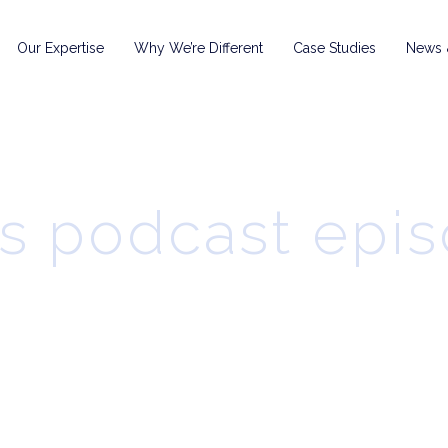
Our Expertise
Why We’re Different
Case Studies
News &
s podcast epi