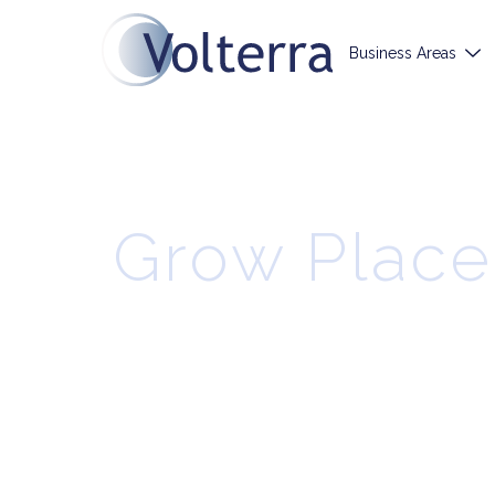
Business Areas
Grow Place