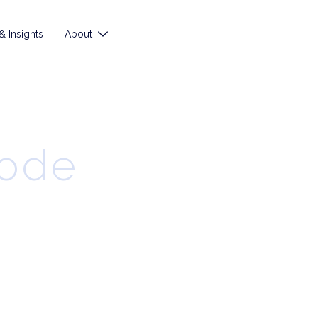
 Insights
About
sode