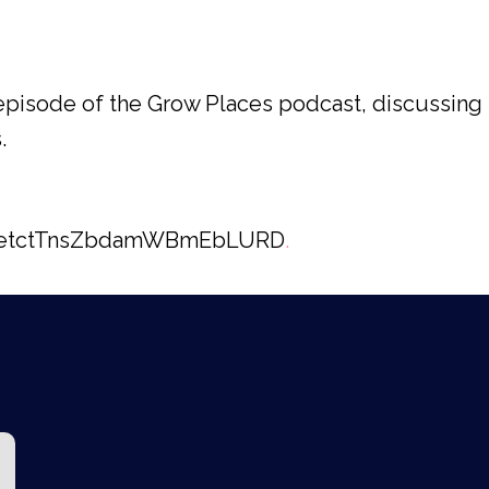
n episode of the Grow Places podcast, discussi
.
e/2etctTnsZbdamWBmEbLURD
.