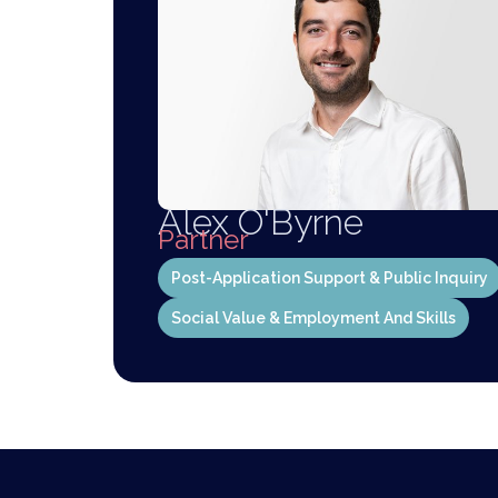
Alex O'Byrne
Partner
Post-Application Support & Public Inquiry
Social Value & Employment And Skills