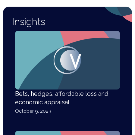
Insights
Bets, hedges, affordable loss and
economic appraisal
October 9, 2023