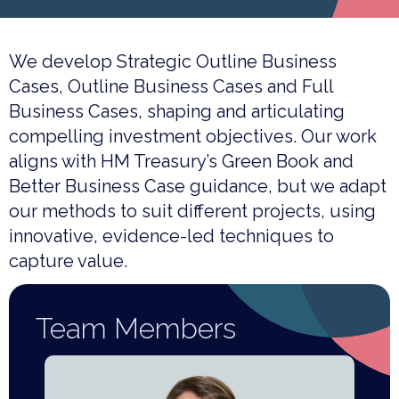
We develop Strategic Outline Business
Cases, Outline Business Cases and Full
Business Cases, shaping and articulating
compelling investment objectives. Our work
aligns with HM Treasury’s Green Book and
Better Business Case guidance, but we adapt
our methods to suit different projects, using
innovative, evidence-led techniques to
capture value.
Team Members