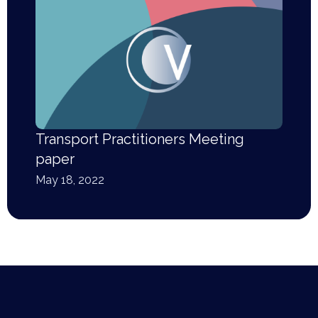
Transport Practitioners Meeting
paper
May 18, 2022