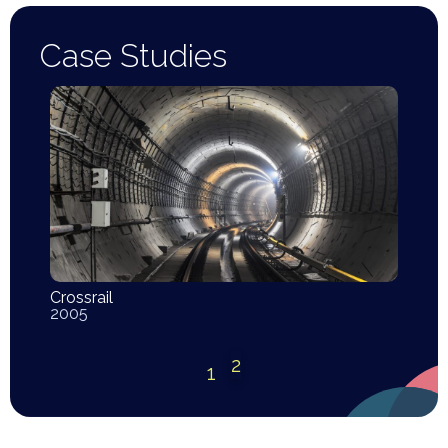
Case Studies
Crossrail
2005
2
1