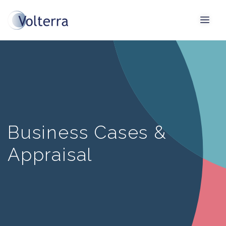
Business Cases &
Appraisal