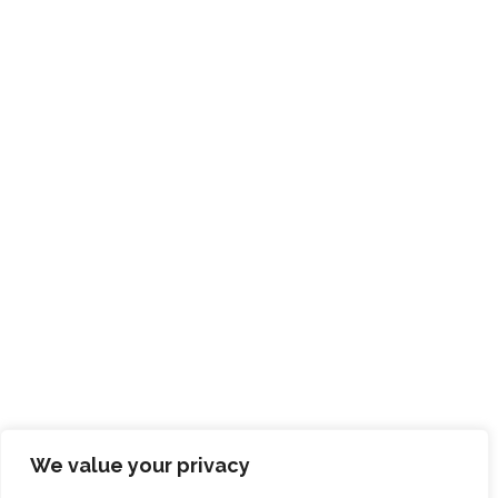
We value your privacy