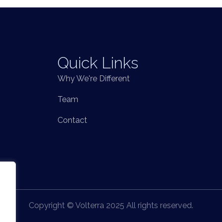
Quick Links
Why We're Different
Team
Contact
Copyright © Volterra 2025 All rights reserved.