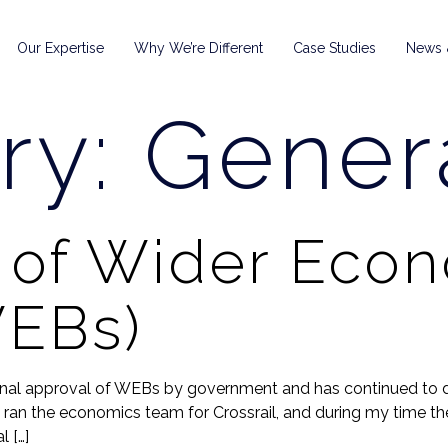
Our Expertise
Why We’re Different
Case Studies
News &
ry:
Gener
y of Wider Eco
WEBs)
inal approval of WEBs by government and has continued to 
ran the economics team for Crossrail, and during my time ther
 […]