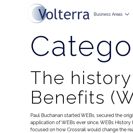
Business Areas
Catego
The histor
Benefits (
Paul Buchanan started WEBs, secured the orig
application of WEBs ever since. WEBs History I 
focused on how Crossrail would change the real