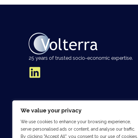
25 years of trusted socio-economic expertise.
We value your privacy
We use cookies to enhance your browsing experience,
serve personalised ads or content, and analyse our traffic.
By clicking "Accept All", you consent to our use of cookies.