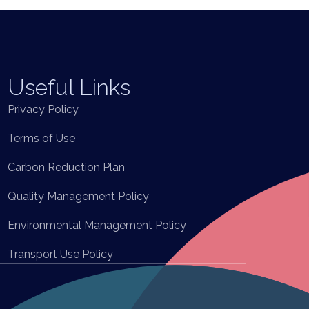
Useful Links
Privacy Policy
Terms of Use
Carbon Reduction Plan
Quality Management Policy
Environmental Management Policy
Transport Use Policy