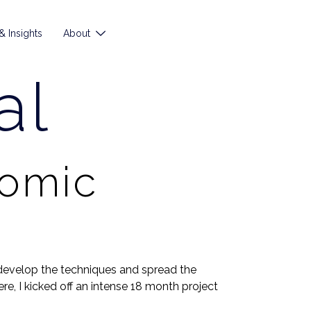
 Insights
About
al
nomic
develop the techniques and spread the
e, I kicked off an intense 18 month project