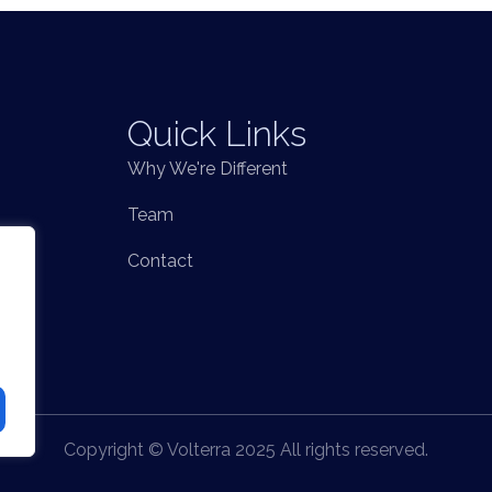
Quick Links
Why We're Different
Team
Contact
Copyright © Volterra 2025 All rights reserved.