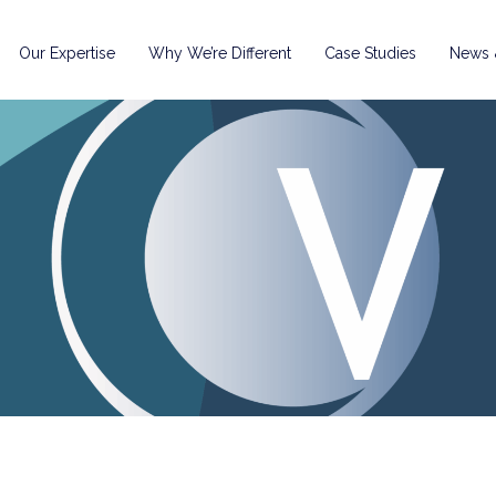
Our Expertise
Why We’re Different
Case Studies
News &