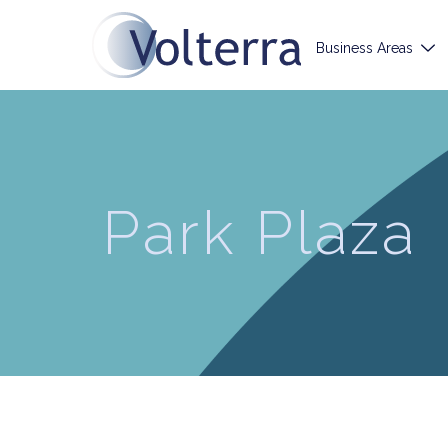
Business Areas
Park Plaza