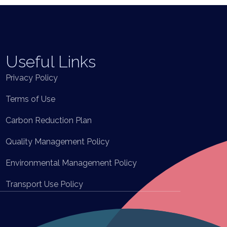
Useful Links
Privacy Policy
Terms of Use
Carbon Reduction Plan
Quality Management Policy
Environmental Management Policy
Transport Use Policy