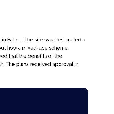
in Ealing. The site was designated a
bout how a mixed-use scheme,
wed that the benefits of the
h. The plans received approval in