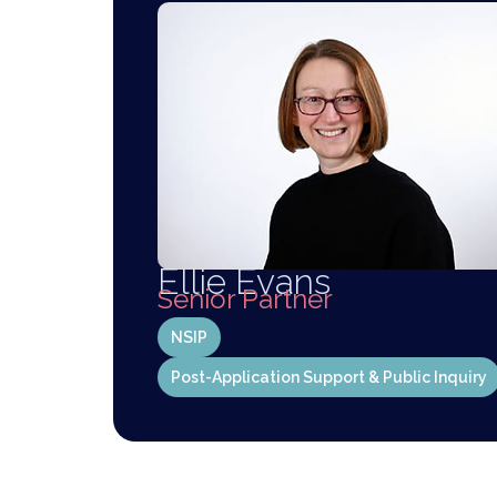
Ellie Evans
Senior Partner
NSIP
Post-Application Support & Public Inquiry