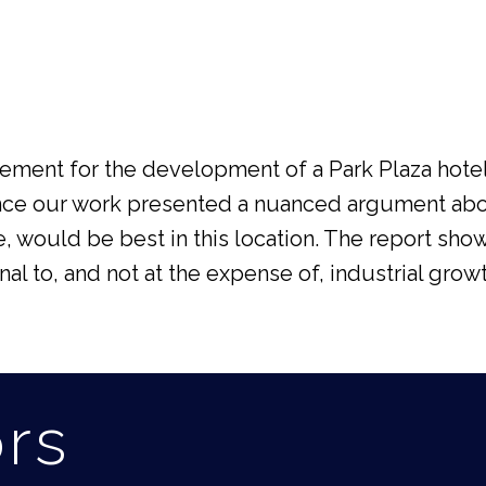
ment for the development of a Park Plaza hotel 
hence our work presented a nuanced argument a
e, would be best in this location. The report sho
 to, and not at the expense of, industrial growt
ors