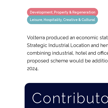
Development, Property & Regeneration
Leisure, Hospitality, Creative & Cultural
Volterra produced an economic state
Strategic Industrial Location and 
combining industrial, hotel and offic
proposed scheme would be additional
2024.
Contribut