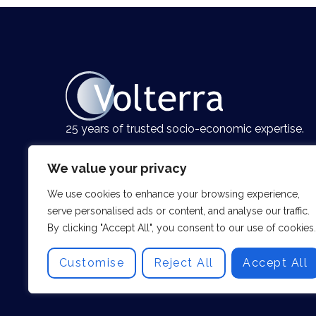
25 years of trusted socio-economic expertise.
We value your privacy
We use cookies to enhance your browsing experience,
serve personalised ads or content, and analyse our traffic.
By clicking "Accept All", you consent to our use of cookies.
Customise
Reject All
Accept All