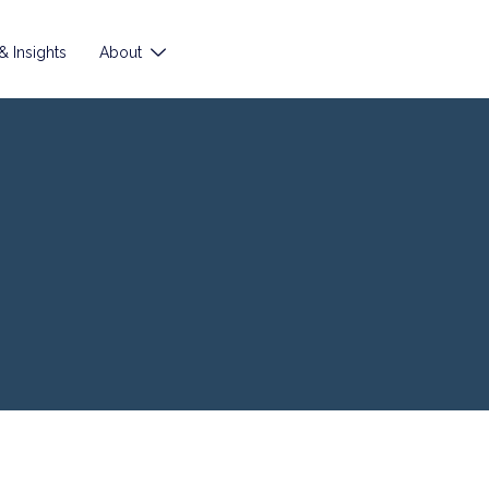
 Insights
About