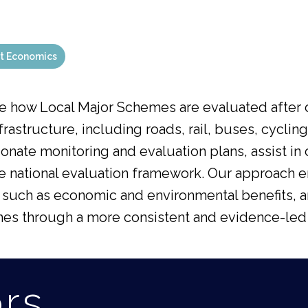
t Economics
e how Local Major Schemes are evaluated after
nfrastructure, including roads, rail, buses, cycli
ionate monitoring and evaluation plans, assist i
he national evaluation framework. Our approach 
uch as economic and environmental benefits, an
mes through a more consistent and evidence-led
ors