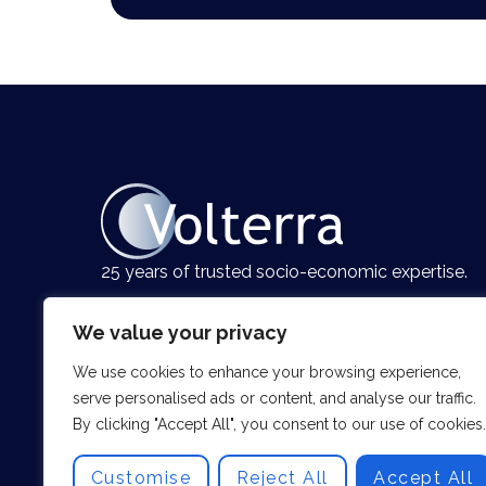
25 years of trusted socio-economic expertise.
We value your privacy
We use cookies to enhance your browsing experience,
serve personalised ads or content, and analyse our traffic.
By clicking "Accept All", you consent to our use of cookies.
Customise
Reject All
Accept All