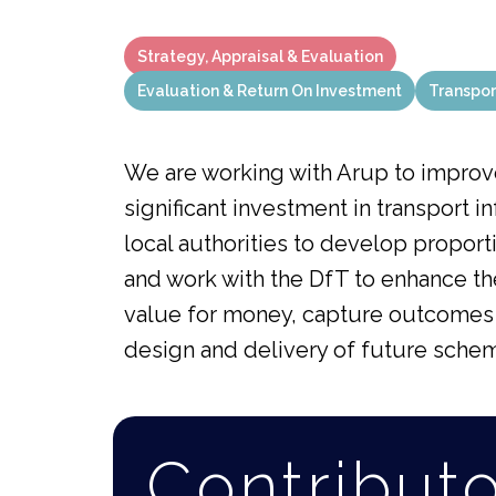
Strategy, Appraisal & Evaluation
Evaluation & Return On Investment
Transpor
We are working with Arup to improv
significant investment in transport i
local authorities to develop proport
and work with the DfT to enhance t
value for money, capture outcomes s
design and delivery of future sche
Contribut