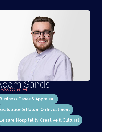
Adam Sands
ssociate
Business Cases & Appraisal
Evaluation & Return On Investment
Leisure, Hospitality, Creative & Cultural