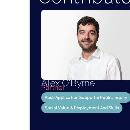
Alex O'Byrne
Partner
Post-Application Support & Public Inquiry
Social Value & Employment And Skills