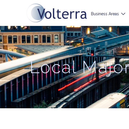
Business Areas
Local Majo