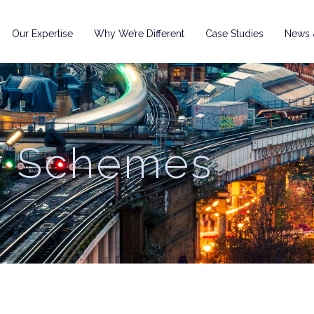
Our Expertise
Why We’re Different
Case Studies
News &
r Schemes