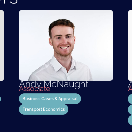
Andy McNaught
Associate
A
Business Cases & Appraisal
Transport Economics