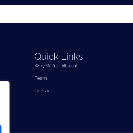
Quick Links
Why We're Different
Team
Contact