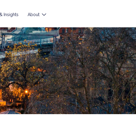
 Insights
About