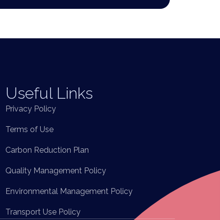
Useful Links
Privacy Policy
Terms of Use
Carbon Reduction Plan
Quality Management Policy
Environmental Management Policy
Transport Use Policy