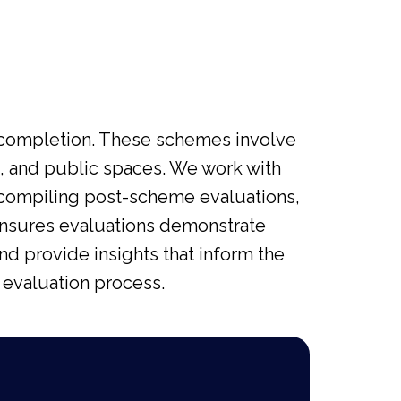
 completion. These schemes involve
ng, and public spaces. We work with
n compiling post-scheme evaluations,
ensures evaluations demonstrate
d provide insights that inform the
 evaluation process.