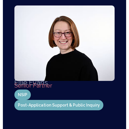
Ellie Evans
Senior Partner
NSIP
Post-Application Support & Public Inquiry