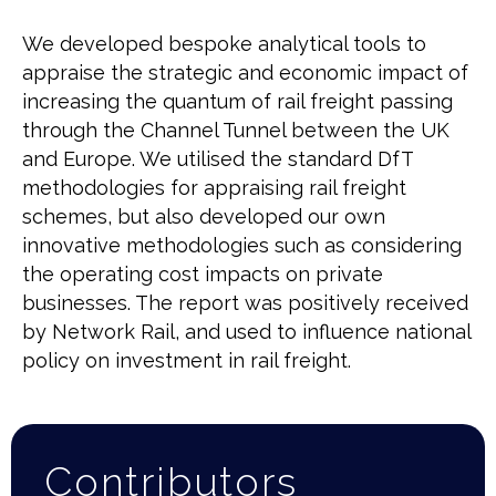
We developed bespoke analytical tools to
appraise the strategic and economic impact of
increasing the quantum of rail freight passing
through the Channel Tunnel between the UK
and Europe. We utilised the standard DfT
methodologies for appraising rail freight
schemes, but also developed our own
innovative methodologies such as considering
the operating cost impacts on private
businesses. The report was positively received
by Network Rail, and used to influence national
policy on investment in rail freight.
Contributors