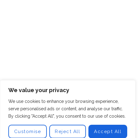
We value your privacy
We use cookies to enhance your browsing experience,
serve personalised ads or content, and analyse our traffic.
By clicking "Accept All", you consent to our use of cookies.
Customise
Reject All
Accept All