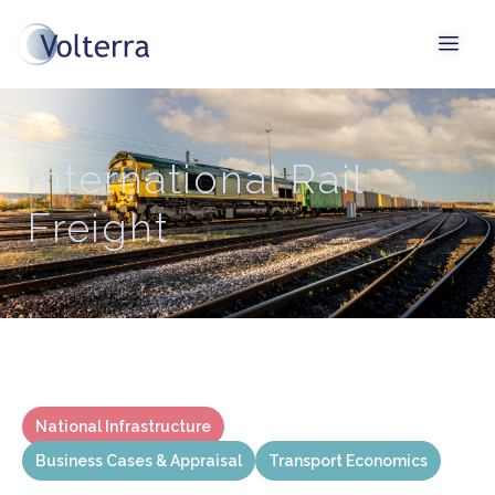
International Rail
Freight
National Infrastructure
Business Cases & Appraisal
Transport Economics