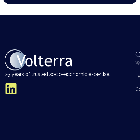
Q
W
25 years of trusted socio-economic expertise.
T
C