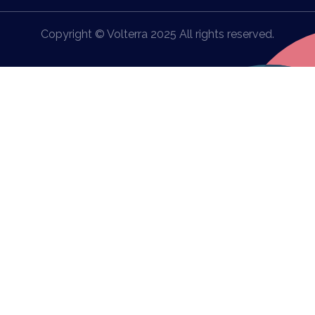
Copyright © Volterra 2025 All rights reserved.